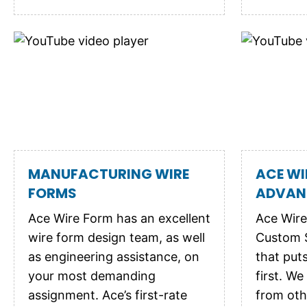
MANUFACTURING WIRE
ACE WI
FORMS
ADVAN
Ace Wire Form has an excellent
Ace Wire
wire form design team, as well
Custom 
as engineering assistance, on
that put
your most demanding
first. We
assignment. Ace’s first-rate
from oth