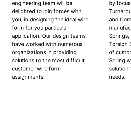
engineering team will be
by focus
delighted to join forces with
Turnarou
you, in designing the ideal wire
and Comp
form for you particular
manufac
application. Our design teams
Springs,
have worked with numerous
Torsion S
organizations in providing
of custo
solutions to the most difficult
Spring w
customer wire form
solution
assignments.
needs.