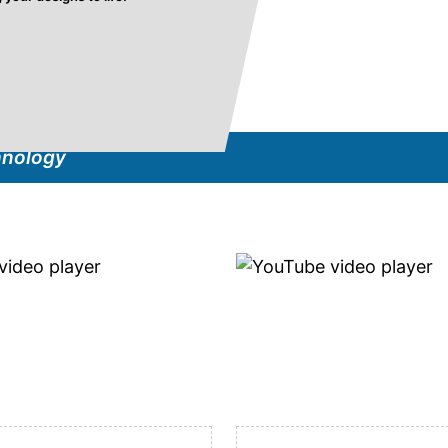
hnology