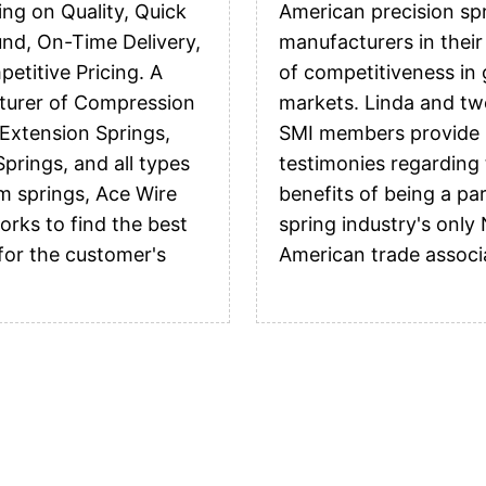
ing on Quality, Quick
American precision sp
nd, On-Time Delivery,
manufacturers in their
etitive Pricing. A
of competitiveness in 
turer of Compression
markets. Linda and tw
 Extension Springs,
SMI members provide
prings, and all types
testimonies regarding
m springs, Ace Wire
benefits of being a par
orks to find the best
spring industry's only
 for the customer's
American trade associ