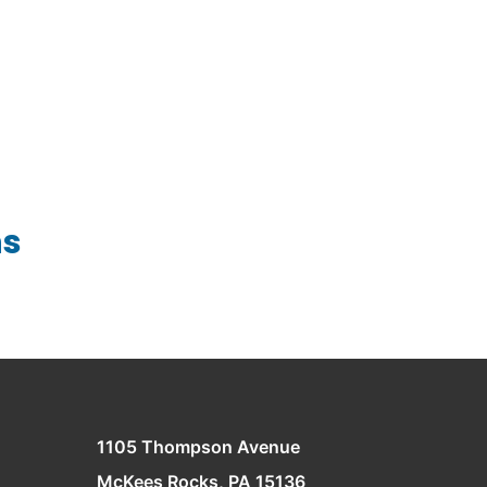
Wire Forms
ns
1105 Thompson Avenue
McKees Rocks, PA 15136