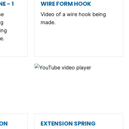
E - 1
WIRE FORM HOOK
he
Video of a wire hook being
ng
made.
ing
e.
ION
EXTENSION SPRING