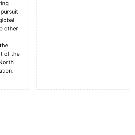
ring
 pursuit
global
o other
 the
t of the
 North
ation.