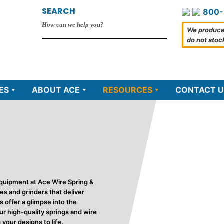
SEARCH
800-
We produce
do not stoc
ES
ABOUT ACE
RESOURCES
CONTACT U
quipment at Ace Wire Spring &
s and grinders that deliver
s offer a glimpse into the
r high-quality springs and wire
your designs to life.