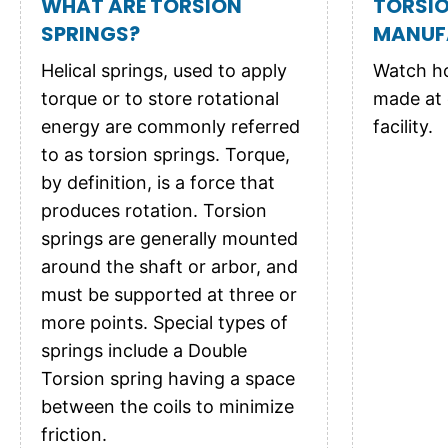
WHAT ARE TORSION
TORSIO
SPRINGS?
MANUF
Helical springs, used to apply
Watch ho
torque or to store rotational
made at 
energy are commonly referred
facility.
to as torsion springs. Torque,
by definition, is a force that
produces rotation. Torsion
springs are generally mounted
around the shaft or arbor, and
must be supported at three or
more points. Special types of
springs include a Double
Torsion spring having a space
between the coils to minimize
friction.