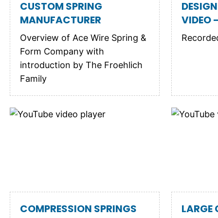
CUSTOM SPRING
DESIGN
MANUFACTURER
VIDEO -
Overview of Ace Wire Spring &
Recorded
Form Company with
introduction by The Froehlich
Family
COMPRESSION SPRINGS
LARGE