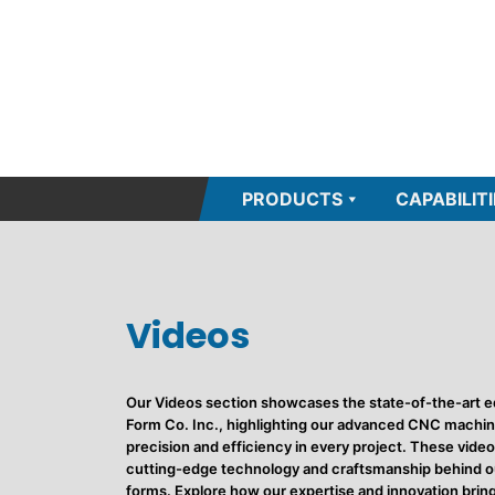
PRODUCTS
CAPABILITI
Videos
Our Videos section showcases the state-of-the-art e
Form Co. Inc., highlighting our advanced CNC machine
precision and efficiency in every project. These video
cutting-edge technology and craftsmanship behind ou
forms. Explore how our expertise and innovation bring 