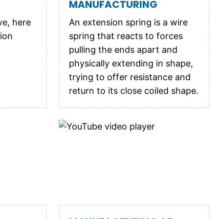
MANUFACTURING
ve, here
An extension spring is a wire
ion
spring that reacts to forces
pulling the ends apart and
physically extending in shape,
trying to offer resistance and
return to its close coiled shape.