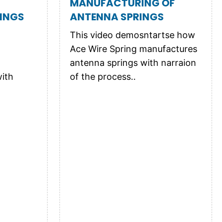
MANUFACTURING OF
INGS
ANTENNA SPRINGS
This video demosntartse how
Ace Wire Spring manufactures
antenna springs with narraion
ith
of the process..