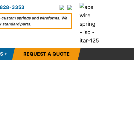
828-3353
 custom springs and wireforms. We
k standard parts.
S
REQUEST A QUOTE