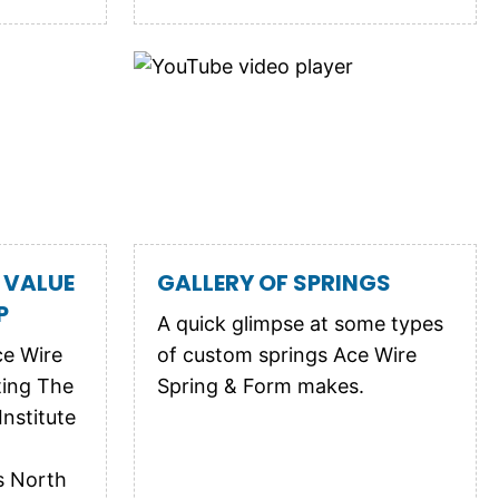
 VALUE
GALLERY OF SPRINGS
P
A quick glimpse at some types
ce Wire
of custom springs Ace Wire
ting The
Spring & Form makes.
nstitute
s North