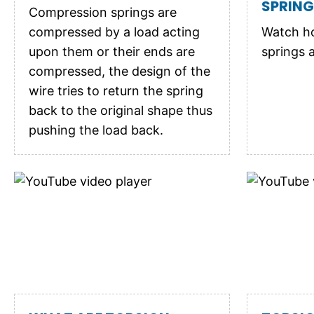
SPRIN
Compression springs are
compressed by a load acting
Watch h
upon them or their ends are
springs 
compressed, the design of the
wire tries to return the spring
back to the original shape thus
pushing the load back.