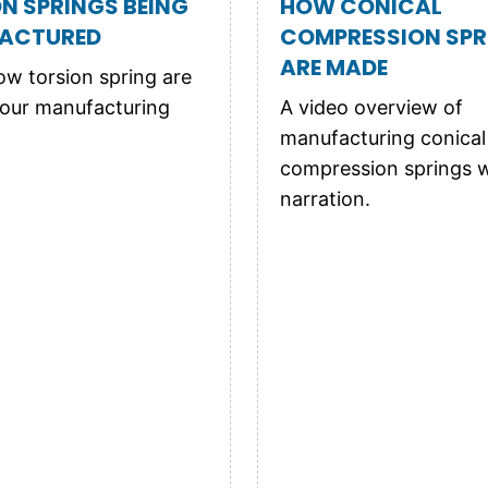
N SPRINGS BEING
HOW CONICAL
ACTURED
COMPRESSION SPR
ARE MADE
w torsion spring are
our manufacturing
A video overview of
manufacturing conical
compression springs w
narration.