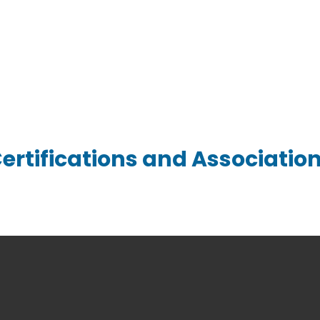
 Quote for Custom Springs & 
ertifications and Associatio