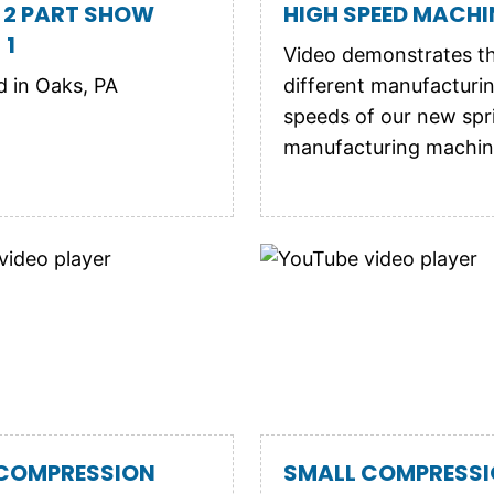
 2 PART SHOW
HIGH SPEED MACHIN
 1
Video demonstrates t
 in Oaks, PA
different manufacturi
speeds of our new spr
manufacturing machin
 COMPRESSION
SMALL COMPRESS