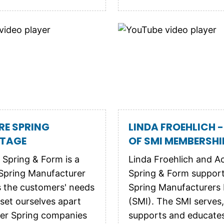
RE SPRING
LINDA FROEHLICH -
TAGE
OF SMI MEMBERSHI
 Spring & Form is a
Linda Froehlich and A
Spring Manufacturer
Spring & Form suppor
s the customers' needs
Spring Manufacturers I
 set ourselves apart
(SMI). The SMI serves,
er Spring companies
supports and educate