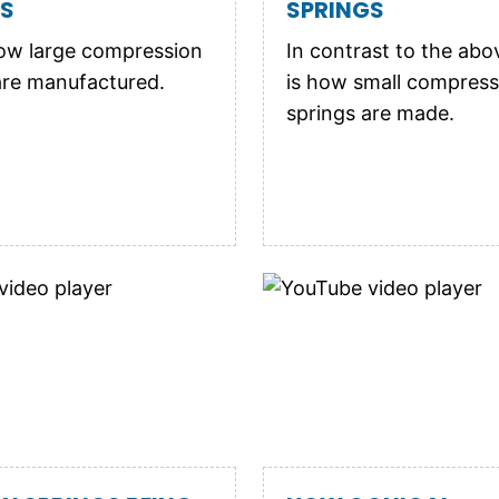
GS
SPRINGS
ow large compression
In contrast to the abo
are manufactured.
is how small compress
springs are made.