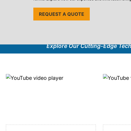
REQUEST A QUOTE
Explore Our Cutting-Edge Tec