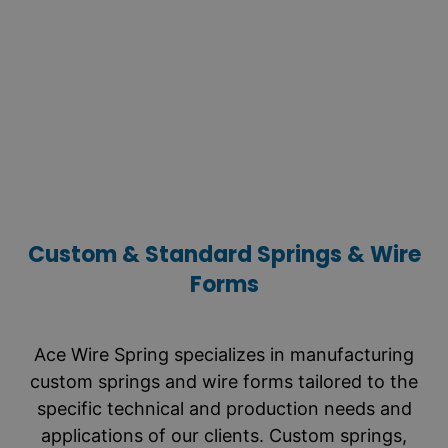
capable of withstanding loads far exceeding
the closing force of compression springs.
They are ideal for applications requiring a
positive stop or overload protection.
LEARN MORE
Custom & Standard Springs & Wire
Forms
Ace Wire Spring specializes in manufacturing
custom springs and wire forms tailored to the
specific technical and production needs and
applications of our clients. Custom springs,