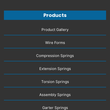
Products
Product Gallery
Wire Forms
Compression Springs
Extension Springs
Torsion Springs
Assembly Springs
Garter Springs