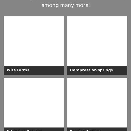
among many more!
Wire Forms
Compression Springs
Wire forms are versatile components
Compression springs are designed to
designed in various shapes to perform a
compress under a load, with the spring
wide range of functions. Unlike springs,
attempting to return to its original shape,
there are no universal design equations for
thus pushing the load back. This action
wire forms. They can be made from high-
provides a resistance force that is essential
strength spring materials or annealed
to the designed applications.
materials, depending on the application.
LEARN MORE
LEARN MORE