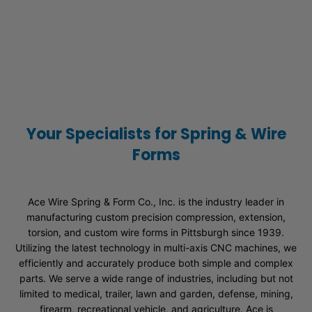
Your Specialists for Spring & Wire
Forms
Ace Wire Spring & Form Co., Inc. is the industry leader in
manufacturing custom precision compression, extension,
torsion, and custom wire forms in Pittsburgh since 1939.
Utilizing the latest technology in multi-axis CNC machines, we
efficiently and accurately produce both simple and complex
parts. We serve a wide range of industries, including but not
limited to medical, trailer, lawn and garden, defense, mining,
firearm, recreational vehicle, and agriculture. Ace is