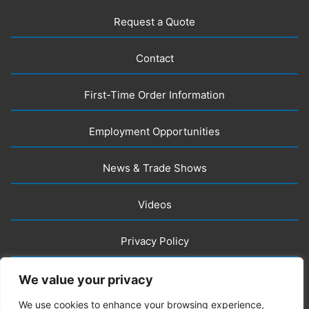
Request a Quote
Contact
First-Time Order Information
Employment Opportunities
News & Trade Shows
Videos
Privacy Policy
LLM Info
We value your privacy
We use cookies to enhance your browsing experience,