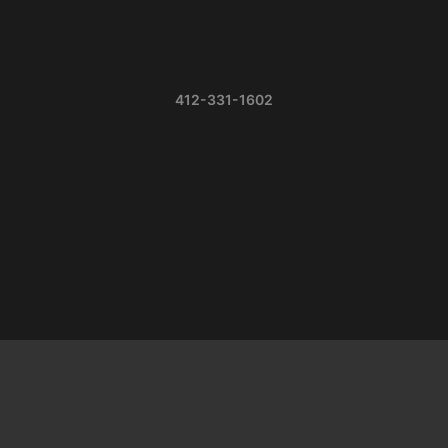
412-331-1602