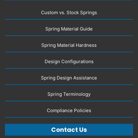
Custom vs. Stock Springs
Spring Material Guide
Spring Material Hardness
Design Configurations
Spring Design Assistance
Spring Terminology
Compliance Policies
Contact Us