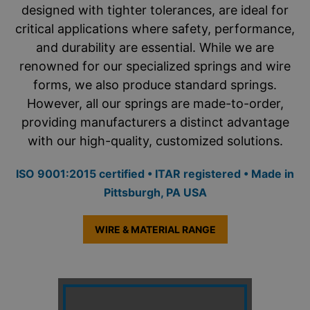
designed with tighter tolerances, are ideal for
critical applications where safety, performance,
and durability are essential. While we are
renowned for our specialized springs and wire
forms, we also produce standard springs.
However, all our springs are made-to-order,
providing manufacturers a distinct advantage
with our high-quality, customized solutions.
ISO 9001:2015 certified • ITAR registered • Made in
Pittsburgh, PA USA
WIRE & MATERIAL RANGE
ACE’s staff of Engineers is ready to