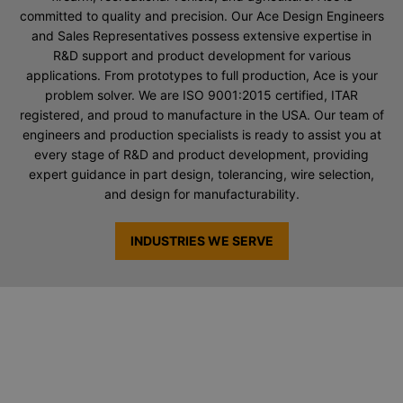
committed to quality and precision. Our Ace Design Engineers
and Sales Representatives possess extensive expertise in
R&D support and product development for various
applications. From prototypes to full production, Ace is your
problem solver. We are ISO 9001:2015 certified, ITAR
registered, and proud to manufacture in the USA. Our team of
engineers and production specialists is ready to assist you at
every stage of R&D and product development, providing
expert guidance in part design, tolerancing, wire selection,
and design for manufacturability.
INDUSTRIES WE SERVE
Request a Quote for Custom Springs
& Wire Forms