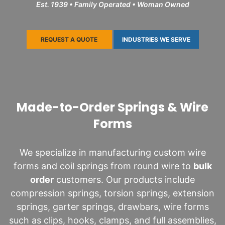
Est. 1939 • Family Operated • Woman Owned
REQUEST A QUOTE
INDUSTRIES WE SERVE
Made-to-Order Springs & Wire
Forms
We specialize in manufacturing custom wire
forms and coil springs from round wire to
bulk
order
customers. Our products include
compression springs, torsion springs, extension
springs, garter springs, drawbars, wire forms
such as clips, hooks, clamps, and full assemblies,