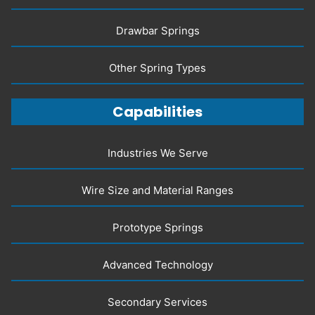
Drawbar Springs
Other Spring Types
Capabilities
Industries We Serve
Wire Size and Material Ranges
Prototype Springs
Advanced Technology
Secondary Services