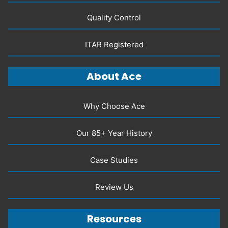
Quality Control
ITAR Registered
About Ace
Why Choose Ace
Our 85+ Year History
Case Studies
Review Us
Resources