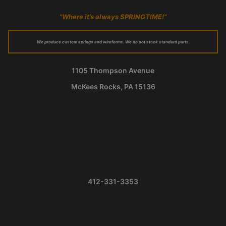
"Where it’s always SPRINGTIME!"
We produce custom springs and wireforms. We do not stock standard parts.
1105 Thompson Avenue
McKees Rocks, PA 15136
412-331-3353