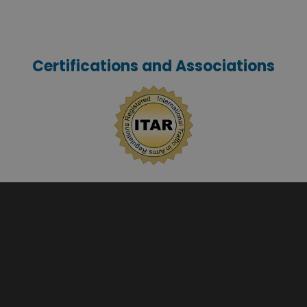
Certifications and Associations