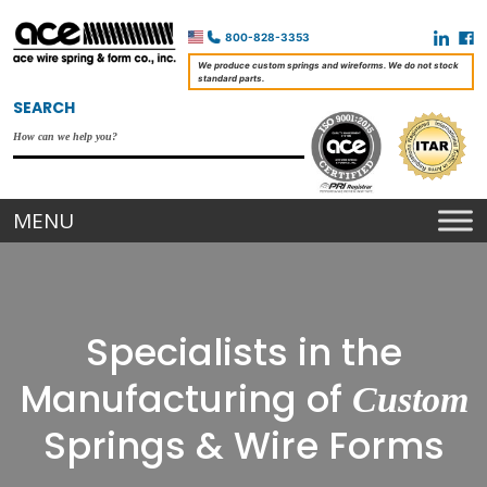
800-828-3353
We produce custom springs and wireforms. We do not stock
standard parts.
SEARCH
Specialists in the
Manufacturing of
Custom
Springs & Wire Forms