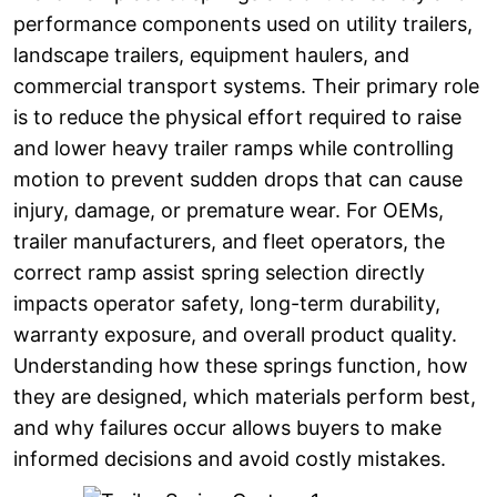
performance components used on utility trailers,
landscape trailers, equipment haulers, and
commercial transport systems. Their primary role
is to reduce the physical effort required to raise
and lower heavy trailer ramps while controlling
motion to prevent sudden drops that can cause
injury, damage, or premature wear. For OEMs,
trailer manufacturers, and fleet operators, the
correct ramp assist spring selection directly
impacts operator safety, long-term durability,
warranty exposure, and overall product quality.
Understanding how these springs function, how
they are designed, which materials perform best,
and why failures occur allows buyers to make
informed decisions and avoid costly mistakes.