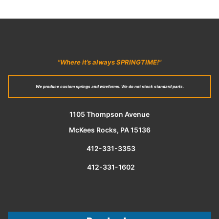
"Where it’s always SPRINGTIME!"
We produce custom springs and wireforms. We do not stock standard parts.
1105 Thompson Avenue
McKees Rocks, PA 15136
412-331-3353
412-331-1602