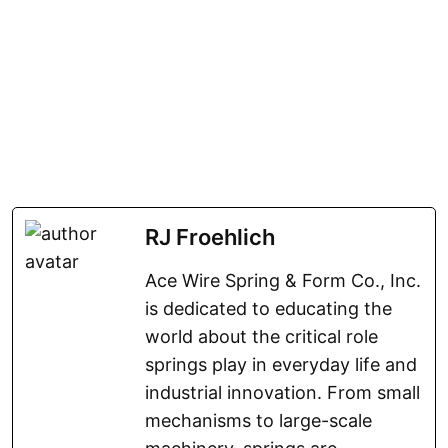
RJ Froehlich
Ace Wire Spring & Form Co., Inc.
is dedicated to educating the
world about the critical role
springs play in everyday life and
industrial innovation. From small
mechanisms to large-scale