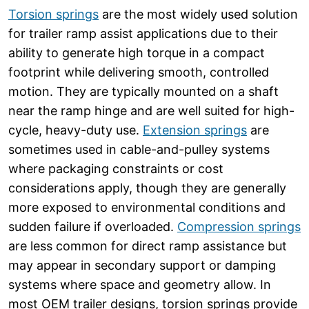
Torsion springs
are the most widely used solution
for trailer ramp assist applications due to their
ability to generate high torque in a compact
footprint while delivering smooth, controlled
motion. They are typically mounted on a shaft
near the ramp hinge and are well suited for high-
cycle, heavy-duty use.
Extension springs
are
sometimes used in cable-and-pulley systems
where packaging constraints or cost
considerations apply, though they are generally
more exposed to environmental conditions and
sudden failure if overloaded.
Compression springs
are less common for direct ramp assistance but
may appear in secondary support or damping
systems where space and geometry allow. In
most OEM trailer designs, torsion springs provide