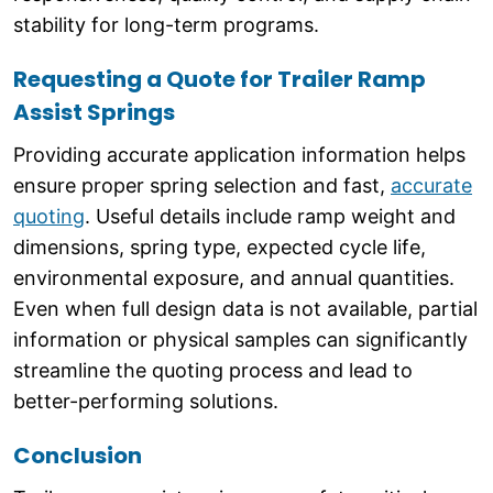
stability for long-term programs.
Requesting a Quote for Trailer Ramp
Assist Springs
Providing accurate application information helps
ensure proper spring selection and fast,
accurate
quoting
. Useful details include ramp weight and
dimensions, spring type, expected cycle life,
environmental exposure, and annual quantities.
Even when full design data is not available, partial
information or physical samples can significantly
streamline the quoting process and lead to
better-performing solutions.
Conclusion