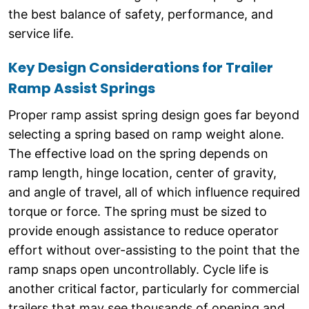
the best balance of safety, performance, and
service life.
Key Design Considerations for Trailer
Ramp Assist Springs
Proper ramp assist spring design goes far beyond
selecting a spring based on ramp weight alone.
The effective load on the spring depends on
ramp length, hinge location, center of gravity,
and angle of travel, all of which influence required
torque or force. The spring must be sized to
provide enough assistance to reduce operator
effort without over-assisting to the point that the
ramp snaps open uncontrollably. Cycle life is
another critical factor, particularly for commercial
trailers that may see thousands of opening and