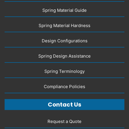
Spring Material Guide
Spring Material Hardness
Design Configurations
Spring Design Assistance
Spring Terminology
Compliance Policies
Contact Us
Request a Quote