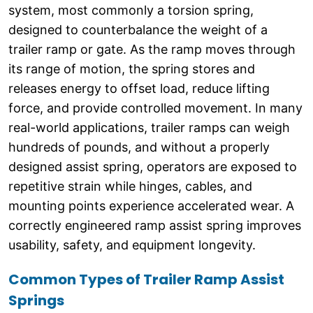
system, most commonly a torsion spring,
designed to counterbalance the weight of a
trailer ramp or gate. As the ramp moves through
its range of motion, the spring stores and
releases energy to offset load, reduce lifting
force, and provide controlled movement. In many
real-world applications, trailer ramps can weigh
hundreds of pounds, and without a properly
designed assist spring, operators are exposed to
repetitive strain while hinges, cables, and
mounting points experience accelerated wear. A
correctly engineered ramp assist spring improves
usability, safety, and equipment longevity.
Common Types of Trailer Ramp Assist
Springs