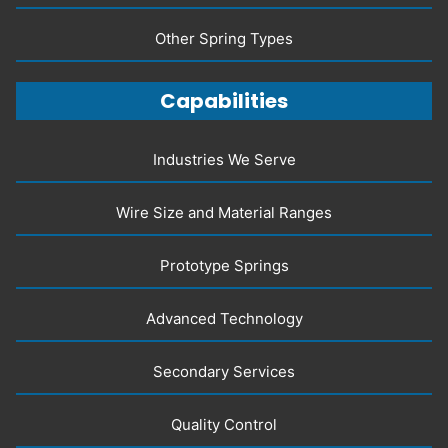
Other Spring Types
Capabilities
Industries We Serve
Wire Size and Material Ranges
Prototype Springs
Advanced Technology
Secondary Services
Quality Control