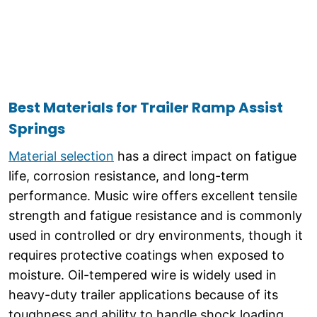
Best Materials for Trailer Ramp Assist
Springs
Material selection
has a direct impact on fatigue
life, corrosion resistance, and long-term
performance. Music wire offers excellent tensile
strength and fatigue resistance and is commonly
used in controlled or dry environments, though it
requires protective coatings when exposed to
moisture. Oil-tempered wire is widely used in
heavy-duty trailer applications because of its
toughness and ability to handle shock loading,