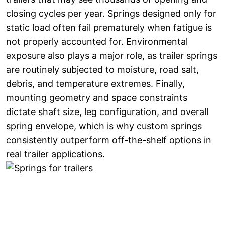
closing cycles per year. Springs designed only for
static load often fail prematurely when fatigue is
not properly accounted for. Environmental
exposure also plays a major role, as trailer springs
are routinely subjected to moisture, road salt,
debris, and temperature extremes. Finally,
mounting geometry and space constraints
dictate shaft size, leg configuration, and overall
spring envelope, which is why custom springs
consistently outperform off-the-shelf options in
real trailer applications.