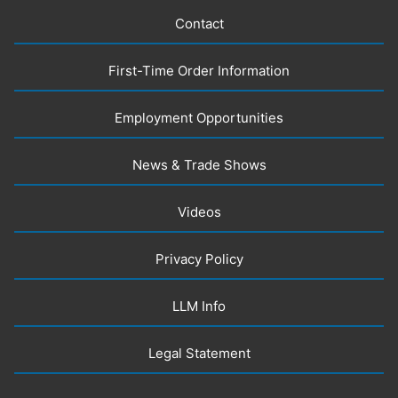
Contact
First-Time Order Information
Employment Opportunities
News & Trade Shows
Videos
Privacy Policy
LLM Info
Legal Statement