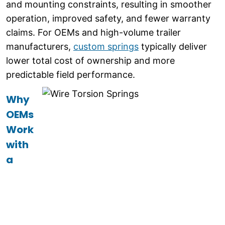
and mounting constraints, resulting in smoother
operation, improved safety, and fewer warranty
claims. For OEMs and high-volume trailer
manufacturers,
custom springs
typically deliver
lower total cost of ownership and more
predictable field performance.
Why
OEMs
Work
with
a