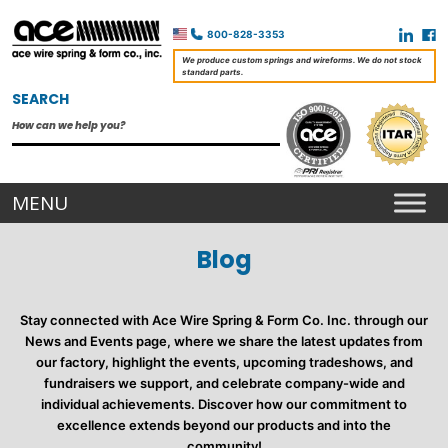
800-828-3353
We produce custom springs and wireforms. We do not stock
standard parts.
SEARCH
Blog
Stay connected with Ace Wire Spring & Form Co. Inc. through our
News and Events page, where we share the latest updates from
our factory, highlight the events, upcoming tradeshows, and
fundraisers we support, and celebrate company-wide and
individual achievements. Discover how our commitment to
excellence extends beyond our products and into the
community!