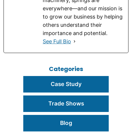
machinery, springs are
everywhere—and our mission is
to grow our business by helping
others understand their
importance and potential.
See Full Bio
Categories
Case Study
Trade Shows
Blog