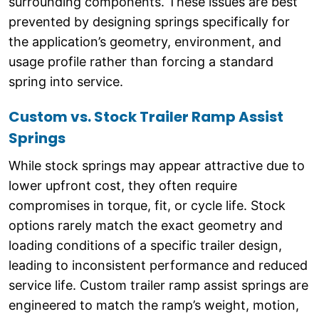
surrounding components. These issues are best
prevented by designing springs specifically for
the application’s geometry, environment, and
usage profile rather than forcing a standard
spring into service.
Custom vs. Stock Trailer Ramp Assist
Springs
While stock springs may appear attractive due to
lower upfront cost, they often require
compromises in torque, fit, or cycle life. Stock
options rarely match the exact geometry and
loading conditions of a specific trailer design,
leading to inconsistent performance and reduced
service life. Custom trailer ramp assist springs are
engineered to match the ramp’s weight, motion,