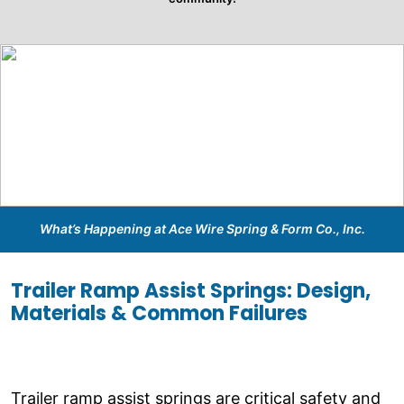
What’s Happening at Ace Wire Spring & Form Co., Inc.
Trailer Ramp Assist Springs: Design,
Materials & Common Failures
Trailer ramp assist springs are critical safety and