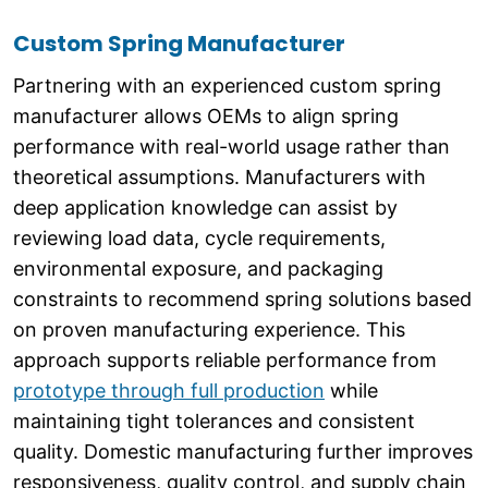
Custom Spring Manufacturer
Partnering with an experienced custom spring
manufacturer allows OEMs to align spring
performance with real-world usage rather than
theoretical assumptions. Manufacturers with
deep application knowledge can assist by
reviewing load data, cycle requirements,
environmental exposure, and packaging
constraints to recommend spring solutions based
on proven manufacturing experience. This
approach supports reliable performance from
prototype through full production
while
maintaining tight tolerances and consistent
quality. Domestic manufacturing further improves
responsiveness, quality control, and supply chain