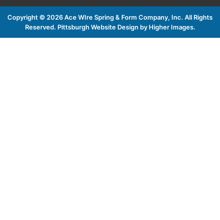
Copyright ©
2026 Ace WIre Spring & Form Company, Inc. All Rights
Reserved.
Pittsburgh Website Design by Higher Images
.