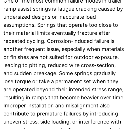
One of the most common failure modes in trailer
ramp assist springs is fatigue cracking caused by
undersized designs or inaccurate load
assumptions. Springs that operate too close to
their material limits eventually fracture after
repeated cycling. Corrosion-induced failure is
another frequent issue, especially when materials
or finishes are not suited for outdoor exposure,
leading to pitting, reduced wire cross-section,
and sudden breakage. Some springs gradually
lose torque or take a permanent set when they
are operated beyond their intended stress range,
resulting in ramps that become heavier over time.
Improper installation and misalignment also
contribute to premature failures by introducing
uneven stress, side loading, or interference with