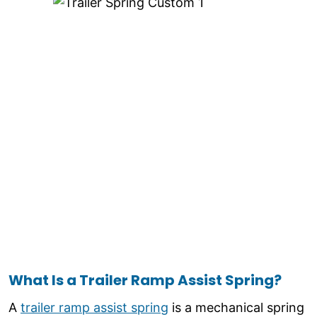
What Is a Trailer Ramp Assist Spring?
A
trailer ramp assist spring
is a mechanical spring