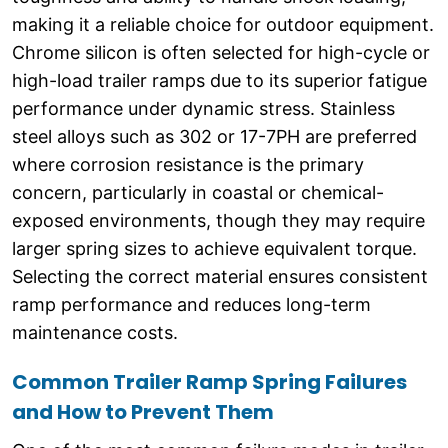
making it a reliable choice for outdoor equipment.
Chrome silicon is often selected for high-cycle or
high-load trailer ramps due to its superior fatigue
performance under dynamic stress. Stainless
steel alloys such as 302 or 17-7PH are preferred
where corrosion resistance is the primary
concern, particularly in coastal or chemical-
exposed environments, though they may require
larger spring sizes to achieve equivalent torque.
Selecting the correct material ensures consistent
ramp performance and reduces long-term
maintenance costs.
Common Trailer Ramp Spring Failures
and How to Prevent Them