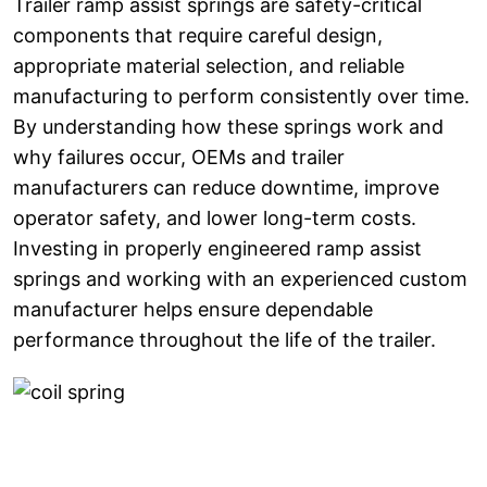
Trailer ramp assist springs are safety-critical
components that require careful design,
appropriate material selection, and reliable
manufacturing to perform consistently over time.
By understanding how these springs work and
why failures occur, OEMs and trailer
manufacturers can reduce downtime, improve
operator safety, and lower long-term costs.
Investing in properly engineered ramp assist
springs and working with an experienced custom
manufacturer helps ensure dependable
performance throughout the life of the trailer.