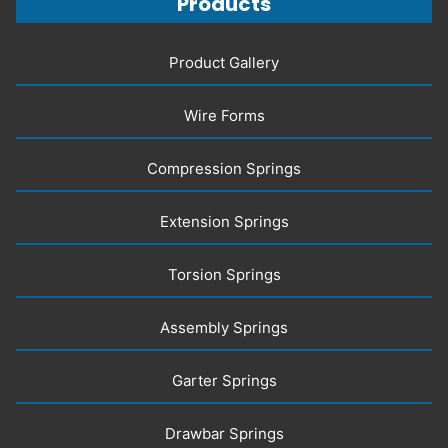
Products
Product Gallery
Wire Forms
Compression Springs
Extension Springs
Torsion Springs
Assembly Springs
Garter Springs
Drawbar Springs