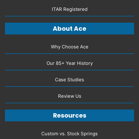
ITAR Registered
About Ace
Why Choose Ace
Our 85+ Year History
Case Studies
Review Us
Resources
Custom vs. Stock Springs