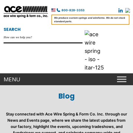
800-828-3353
We produce custom springs and wireforms. We do not stock
standard parts.
SEARCH
Blog
Stay connected with Ace Wire Spring & Form Co. Inc. through our
News and Events page, where we share the latest updates from
our factory, highlight the events, upcoming tradeshows, and
fundraisers we support, and celebrate company-wide and