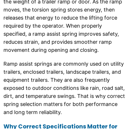
the weight of a trailer ramp or door. As the ramp
moves, the torsion spring stores energy, then
releases that energy to reduce the lifting force
required by the operator. When properly
specified, a ramp assist spring improves safety,
reduces strain, and provides smoother ramp
movement during opening and closing.
Ramp assist springs are commonly used on utility
trailers, enclosed trailers, landscape trailers, and
equipment trailers. They are also frequently
exposed to outdoor conditions like rain, road salt,
dirt, and temperature swings. That is why correct
spring selection matters for both performance
and long term reliability.
Why Correct Specifications Matter for