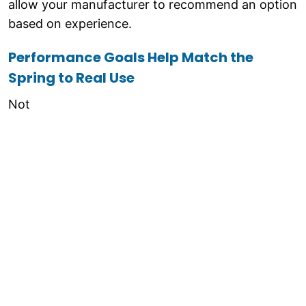
allow your manufacturer to recommend an option
based on experience.
Performance Goals Help Match the
Spring to Real Use
Not