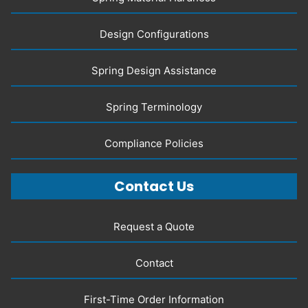
Design Configurations
Spring Design Assistance
Spring Terminology
Compliance Policies
Contact Us
Request a Quote
Contact
First-Time Order Information