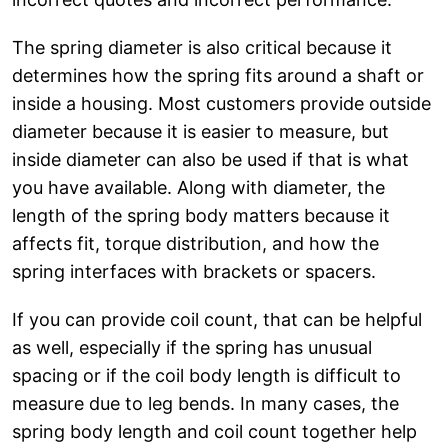
The spring diameter is also critical because it
determines how the spring fits around a shaft or
inside a housing. Most customers provide outside
diameter because it is easier to measure, but
inside diameter can also be used if that is what
you have available. Along with diameter, the
length of the spring body matters because it
affects fit, torque distribution, and how the
spring interfaces with brackets or spacers.
If you can provide coil count, that can be helpful
as well, especially if the spring has unusual
spacing or if the coil body length is difficult to
measure due to leg bends. In many cases, the
spring body length and coil count together help