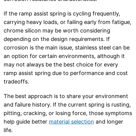
If the ramp assist spring is cycling frequently,
carrying heavy loads, or failing early from fatigue,
chrome silicon may be worth considering
depending on the design requirements. If
corrosion is the main issue, stainless steel can be
an option for certain environments, although it
may not always be the best choice for every
ramp assist spring due to performance and cost
tradeoffs.
The best approach is to share your environment
and failure history. If the current spring is rusting,
pitting, cracking, or losing force, those symptoms
help guide better
material selection
and longer
life.