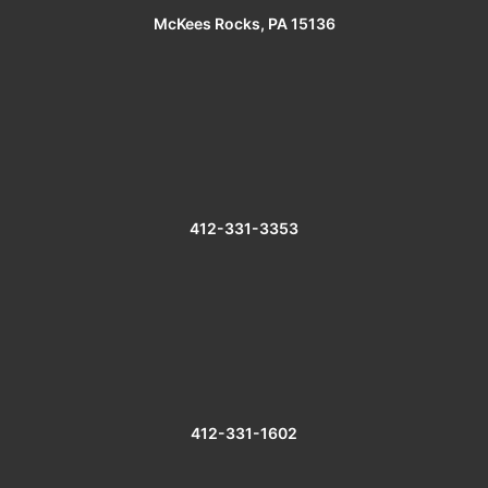
McKees Rocks, PA 15136
412-331-3353
412-331-1602