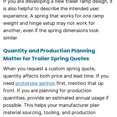
If you are developing a new trailer ramp design, it
is also helpful to describe the intended user
experience. A spring that works for one ramp
weight and hinge setup may not work for
another, even if the spring dimensions look
similar.
Quantity and Production Planning
Matter for Trailer Spring Quotes
When you request a custom spring quote,
quantity affects both price and lead time. If you
need
prototype springs
first, mention that up
front. If you are planning for production
quantities, provide an estimated annual usage if
possible. This helps your manufacturer plan
material sourcing, tooling, and production