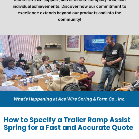
individual achievements. Discover how our commitment to
excellence extends beyond our products and into the
community!
What’s Happening at Ace Wire Spring & Form Co., Inc.
How to Specify a Trailer Ramp Assist
Spring for a Fast and Accurate Quote