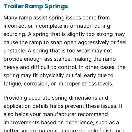
Trailer Ramp Springs
Many ramp assist spring issues come from
incorrect or incomplete information during
sourcing. A spring that is slightly too strong may
cause the ramp to snap open aggressively or feel
unstable. A spring that is too weak may not
provide enough assistance, making the ramp
heavy and difficult to control. In other cases, the
spring may fit physically but fail early due to
fatigue, corrosion, or improper stress levels.
Providing accurate spring dimensions and
application details helps prevent these issues. It
also helps your manufacturer recommend
improvements based on experience, such as a
better spring material, a more durable finish, or a