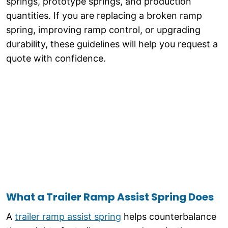
springs, prototype springs, and production
quantities. If you are replacing a broken ramp
spring, improving ramp control, or upgrading
durability, these guidelines will help you request a
quote with confidence.
What a Trailer Ramp Assist Spring Does
A
trailer ramp assist spring
helps counterbalance