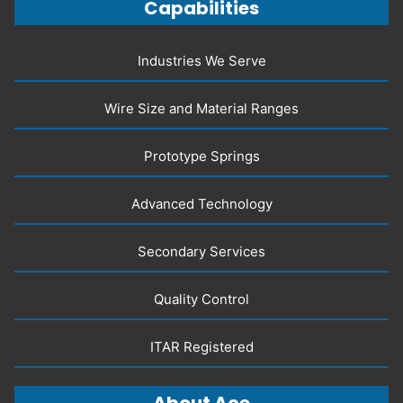
Capabilities
Industries We Serve
Wire Size and Material Ranges
Prototype Springs
Advanced Technology
Secondary Services
Quality Control
ITAR Registered