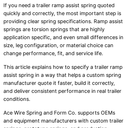
If you need a trailer ramp assist spring quoted
quickly and correctly, the most important step is
providing clear spring specifications. Ramp assist
springs are torsion springs that are highly
application specific, and even small differences in
size, leg configuration, or material choice can
change performance, fit, and service life.
This article explains how to specify a trailer ramp
assist spring in a way that helps a custom spring
manufacturer quote it faster, build it correctly,
and deliver consistent performance in real trailer
conditions.
Ace Wire Spring and Form Co. supports OEMs
and equipment manufacturers with custom trailer