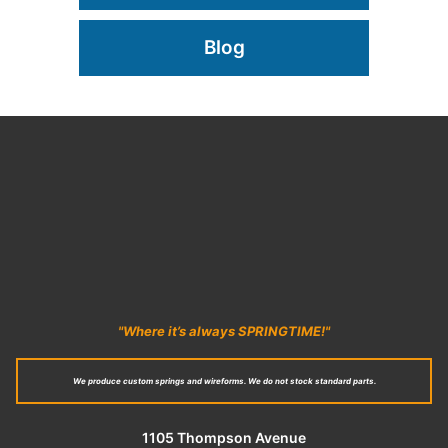
Blog
"Where it’s always SPRINGTIME!"
We produce custom springs and wireforms. We do not stock standard parts.
1105 Thompson Avenue