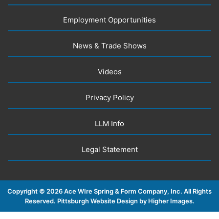
Employment Opportunities
News & Trade Shows
Videos
Privacy Policy
LLM Info
Legal Statement
Copyright ©
2026 Ace WIre Spring & Form Company, Inc. All Rights
Reserved.
Pittsburgh Website Design by Higher Images
.