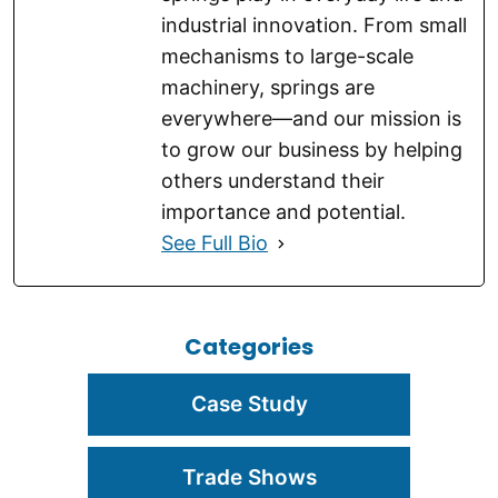
industrial innovation. From small
mechanisms to large-scale
machinery, springs are
everywhere—and our mission is
to grow our business by helping
others understand their
importance and potential.
See Full Bio
Categories
Case Study
Trade Shows