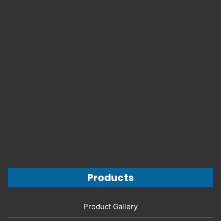
Products
Product Gallery