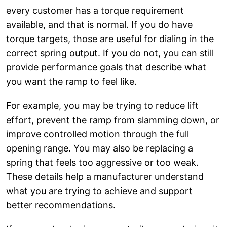
every customer has a torque requirement
available, and that is normal. If you do have
torque targets, those are useful for dialing in the
correct spring output. If you do not, you can still
provide performance goals that describe what
you want the ramp to feel like.
For example, you may be trying to reduce lift
effort, prevent the ramp from slamming down, or
improve controlled motion through the full
opening range. You may also be replacing a
spring that feels too aggressive or too weak.
These details help a manufacturer understand
what you are trying to achieve and support
better recommendations.