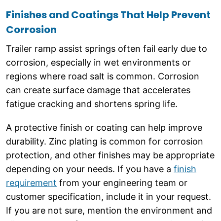
Finishes and Coatings That Help Prevent
Corrosion
Trailer ramp assist springs often fail early due to
corrosion, especially in wet environments or
regions where road salt is common. Corrosion
can create surface damage that accelerates
fatigue cracking and shortens spring life.
A protective finish or coating can help improve
durability. Zinc plating is common for corrosion
protection, and other finishes may be appropriate
depending on your needs. If you have a
finish
requirement
from your engineering team or
customer specification, include it in your request.
If you are not sure, mention the environment and