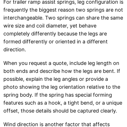
For trailer ramp assist springs, leg configuration is
frequently the biggest reason two springs are not
interchangeable. Two springs can share the same
wire size and coil diameter, yet behave
completely differently because the legs are
formed differently or oriented in a different
direction.
When you request a quote, include leg length on
both ends and describe how the legs are bent. If
possible, explain the leg angles or provide a
photo showing the leg orientation relative to the
spring body. If the spring has special forming
features such as a hook, a tight bend, or a unique
offset, those details should be captured clearly.
Wind direction is another factor that affects