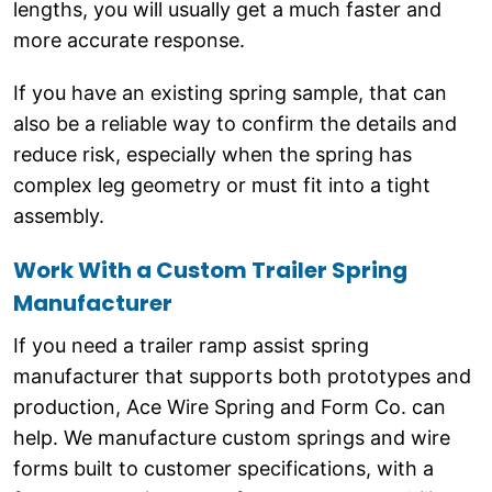
lengths, you will usually get a much faster and
more accurate response.
If you have an existing spring sample, that can
also be a reliable way to confirm the details and
reduce risk, especially when the spring has
complex leg geometry or must fit into a tight
assembly.
Work With a Custom Trailer Spring
Manufacturer
If you need a trailer ramp assist spring
manufacturer that supports both prototypes and
production, Ace Wire Spring and Form Co. can
help. We manufacture custom springs and wire
forms built to customer specifications, with a