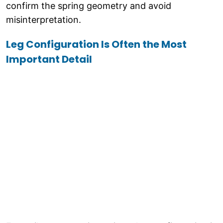
confirm the spring geometry and avoid
misinterpretation.
Leg Configuration Is Often the Most
Important Detail