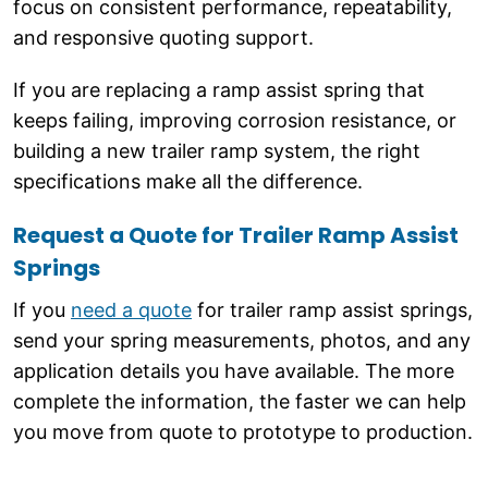
focus on consistent performance, repeatability,
and responsive quoting support.
If you are replacing a ramp assist spring that
keeps failing, improving corrosion resistance, or
building a new trailer ramp system, the right
specifications make all the difference.
Request a Quote for Trailer Ramp Assist
Springs
If you
need a quote
for trailer ramp assist springs,
send your spring measurements, photos, and any
application details you have available. The more
complete the information, the faster we can help
you move from quote to prototype to production.