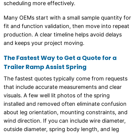
scheduling more effectively.
Many OEMs start with a small sample quantity for
fit and function validation, then move into repeat
production. A clear timeline helps avoid delays
and keeps your project moving.
The Fastest Way to Get a Quote for a
Trailer Ramp Assist Spring
The fastest quotes typically come from requests
that include accurate measurements and clear
visuals. A few well lit photos of the spring
installed and removed often eliminate confusion
about leg orientation, mounting constraints, and
wind direction. If you can include wire diameter,
outside diameter, spring body length, and leg