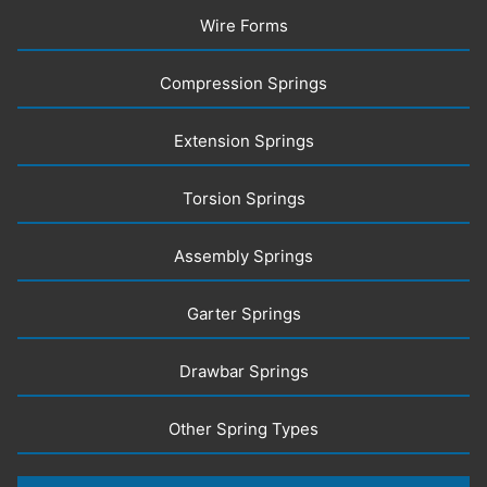
Wire Forms
Compression Springs
Extension Springs
Torsion Springs
Assembly Springs
Garter Springs
Drawbar Springs
Other Spring Types