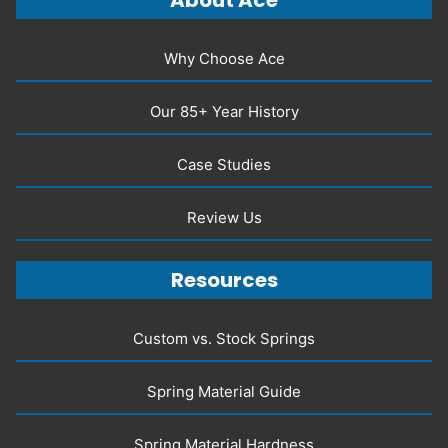
About Ace
Why Choose Ace
Our 85+ Year History
Case Studies
Review Us
Resources
Custom vs. Stock Springs
Spring Material Guide
Spring Material Hardness