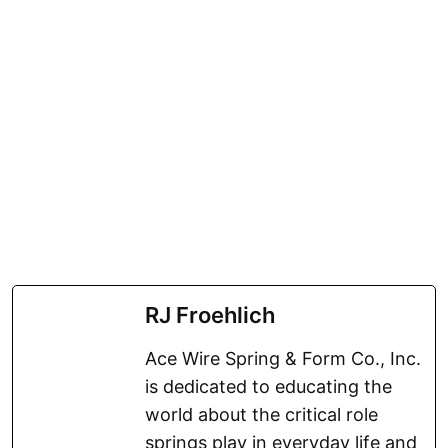
RJ Froehlich
Ace Wire Spring & Form Co., Inc.
is dedicated to educating the
world about the critical role
springs play in everyday life and