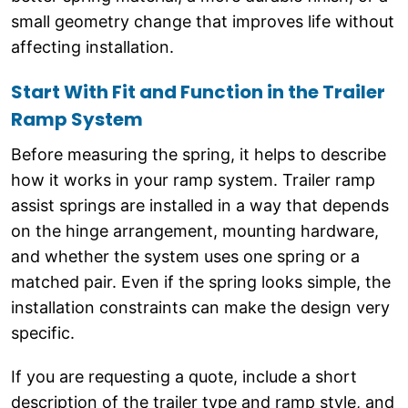
small geometry change that improves life without
affecting installation.
Start With Fit and Function in the Trailer
Ramp System
Before measuring the spring, it helps to describe
how it works in your ramp system. Trailer ramp
assist springs are installed in a way that depends
on the hinge arrangement, mounting hardware,
and whether the system uses one spring or a
matched pair. Even if the spring looks simple, the
installation constraints can make the design very
specific.
If you are requesting a quote, include a short
description of the trailer type and ramp style, and