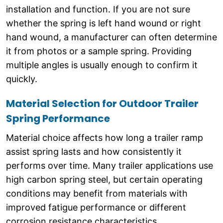
installation and function. If you are not sure
whether the spring is left hand wound or right
hand wound, a manufacturer can often determine
it from photos or a sample spring. Providing
multiple angles is usually enough to confirm it
quickly.
Material Selection for Outdoor Trailer
Spring Performance
Material choice affects how long a trailer ramp
assist spring lasts and how consistently it
performs over time. Many trailer applications use
high carbon spring steel, but certain operating
conditions may benefit from materials with
improved fatigue performance or different
corrosion resistance characteristics.