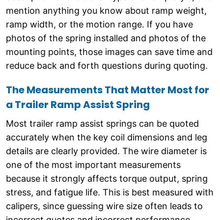
mention anything you know about ramp weight,
ramp width, or the motion range. If you have
photos of the spring installed and photos of the
mounting points, those images can save time and
reduce back and forth questions during quoting.
The Measurements That Matter Most for
a Trailer Ramp Assist Spring
Most trailer ramp assist springs can be quoted
accurately when the key coil dimensions and leg
details are clearly provided. The wire diameter is
one of the most important measurements
because it strongly affects torque output, spring
stress, and fatigue life. This is best measured with
calipers, since guessing wire size often leads to
incorrect quotes and incorrect performance.