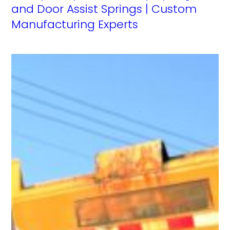
and Door Assist Springs | Custom
Manufacturing Experts