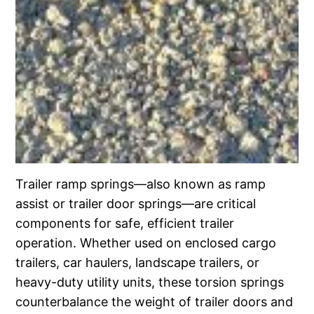
Trailer ramp springs—also known as ramp
assist or trailer door springs—are critical
components for safe, efficient trailer
operation. Whether used on enclosed cargo
trailers, car haulers, landscape trailers, or
heavy-duty utility units, these torsion springs
counterbalance the weight of trailer doors and