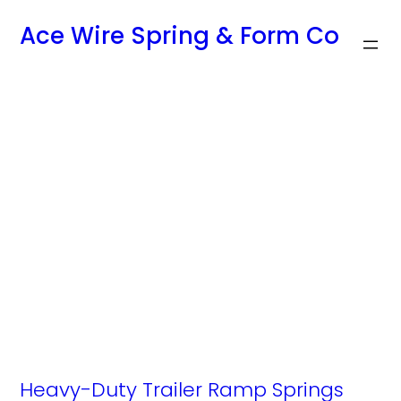
Skip
Ace Wire Spring & Form Co
to
content
Tag:
replacement
trailer door
springs
Heavy-Duty Trailer Ramp Springs