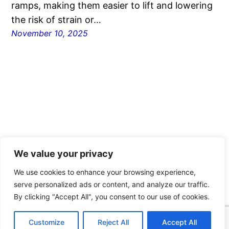
ramps, making them easier to lift and lowering
the risk of strain or…
November 10, 2025
We value your privacy
Ace Wire Spring & Form Co
We use cookies to enhance your browsing experience,
serve personalized ads or content, and analyze our traffic.
Proudly powered by
WordPress
By clicking "Accept All", you consent to our use of cookies.
Customize
Reject All
Accept All