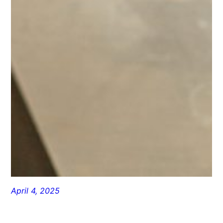
April 4, 2025