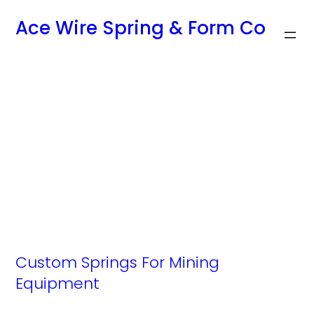
Skip
Ace Wire Spring & Form Co
to
content
Archives:
Industries
Custom Springs For Mining
Equipment