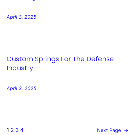
April 3, 2025
Custom Springs For The Defense
Industry
April 3, 2025
1
2
3
4
Next Page
→