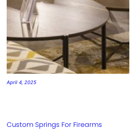
April 4, 2025
Custom Springs For Firearms