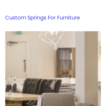
Custom Springs For Furniture