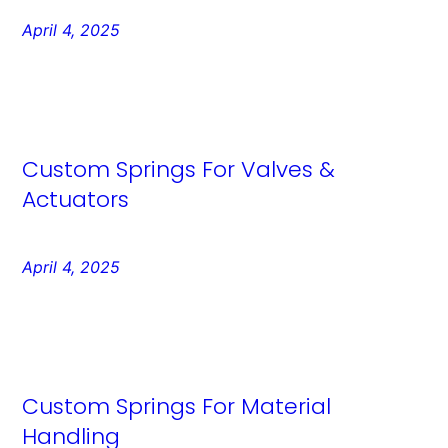
April 4, 2025
Custom Springs For Valves &
Actuators
April 4, 2025
Custom Springs For Material
Handling